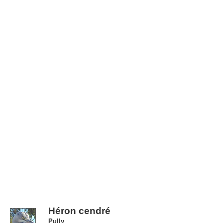
Héron cendré
Pully