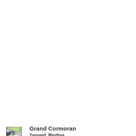
Grand Cormoran
Yvonand, Menthue