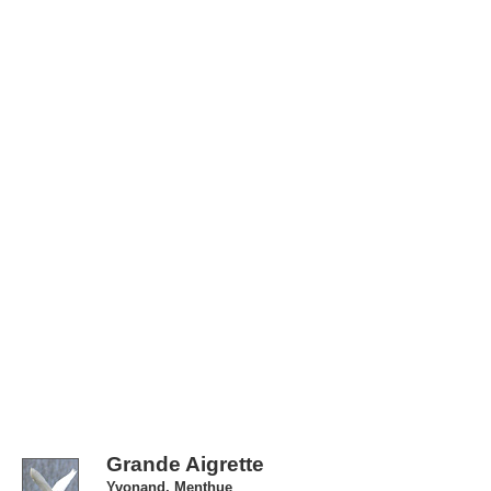
Grande Aigrette
Yvonand, Menthue