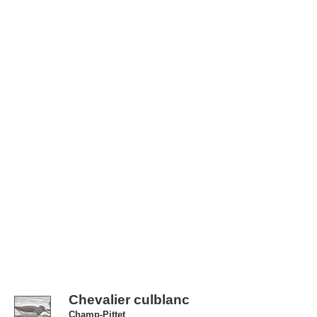
Chevalier culblanc
Champ-Pittet