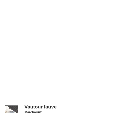
Vautour fauve
Marchairuz