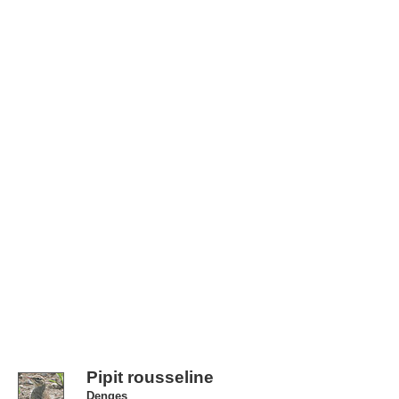
Pipit rousseline
Denges