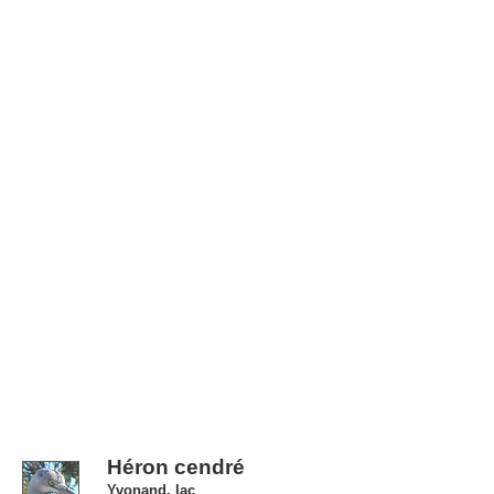
Héron cendré
Yvonand, lac