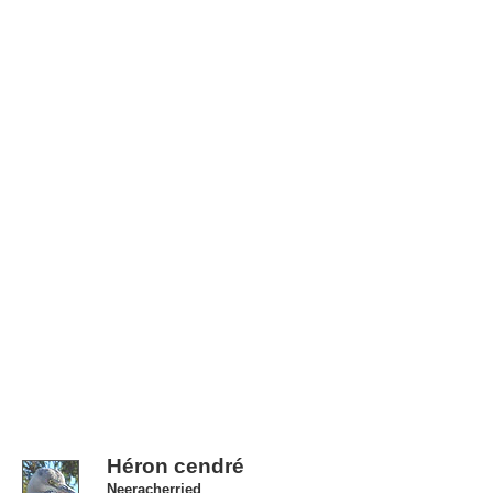
Héron cendré
Neeracherried