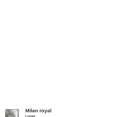
Milan royal
Lonay