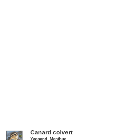
Canard colvert
Yvonand, Menthue