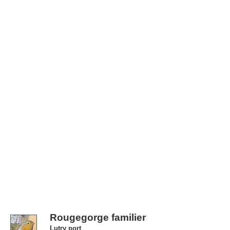
Rougegorge familier
Lutry port