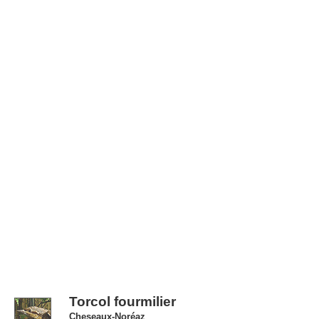
Torcol fourmilier
Cheseaux-Noréaz