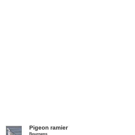
Pigeon ramier
Bournens